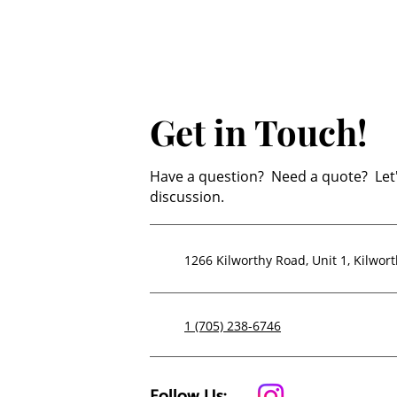
Get in Touch!
Have a question? Need a quote? Let'
discussion.
1266 Kilworthy Road, Unit 1,
Kilwor
1 (705) 238-6746
Follow Us: