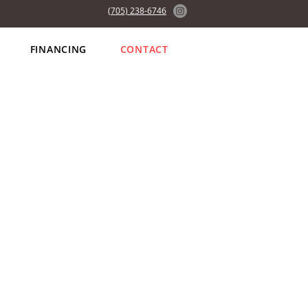
(705) 238-6746
FINANCING
CONTACT