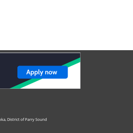
ka, District of Parry Sound