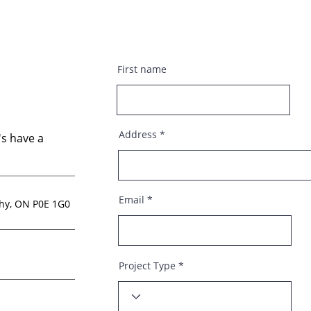
First name
Address
s have a
Email
thy, ON P0E 1G0
Project Type