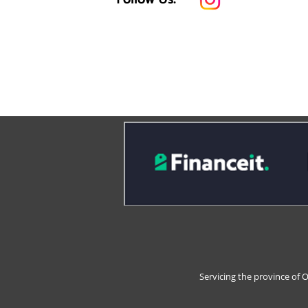
Servicing the province of 