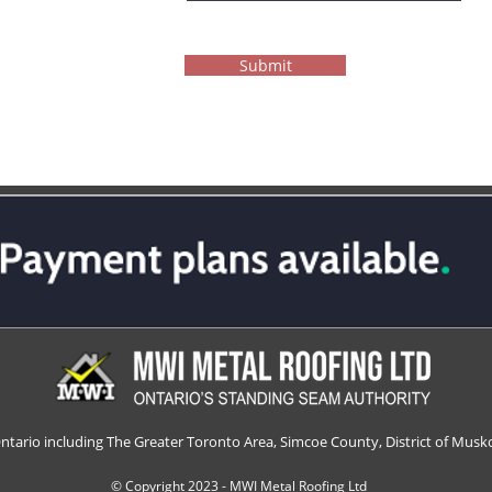
Submit
Ontario including The Greater Toronto Area, Simcoe County, District of Musko
© Copyright 2023 - MWI Metal Roofing Ltd