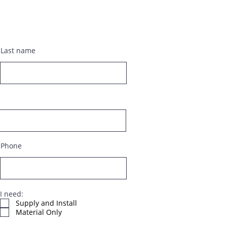
Last name
Phone
I need:
Supply and Install
Material Only