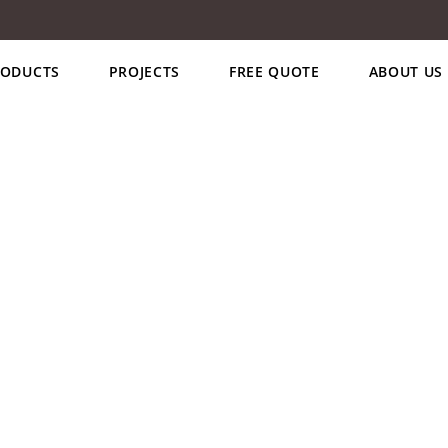
RODUCTS
PROJECTS
FREE QUOTE
ABOUT US