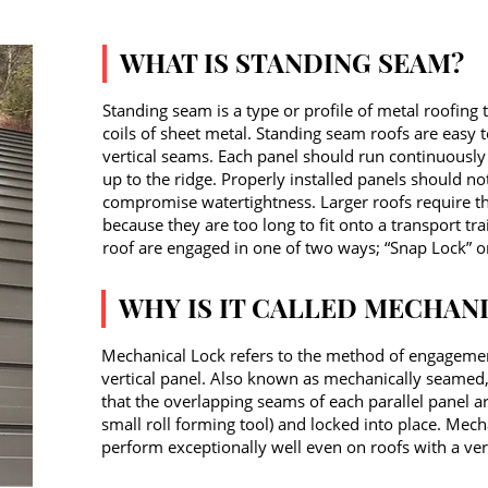
WHAT IS STANDING SEAM?
Standing seam is a type or profile of metal roofing 
coils of sheet metal. Standing seam roofs are easy t
vertical seams. Each panel should run continuously 
up to the ridge. Properly installed panels should no
compromise watertightness. Larger roofs require th
because they are too long to fit onto a transport t
roof are engaged in one of two ways; “Snap Lock” o
WHY IS IT CALLED MECHAN
Mechanical Lock refers to the method of engagement
vertical panel. Also known as mechanically seamed,
that the overlapping seams of each parallel panel a
small roll forming tool) and locked into place. Mech
perform exceptionally well even on roofs with a ver