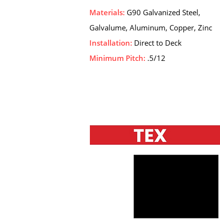
Materials:
G90 Galvanized Steel,
Galvalume, Aluminum, Copper, Zinc
Installation:
Direct to Deck
Minimum Pitch:
.5/12