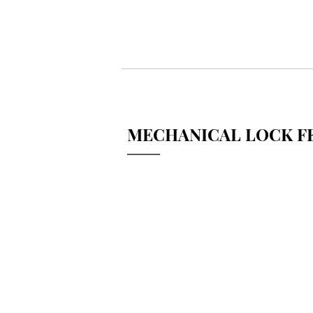
MECHANICAL LOCK FE