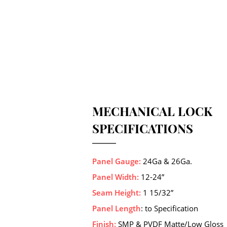
MECHANICAL LOCK
SPECIFICATIONS
Panel Gauge:
24Ga & 26Ga.
Panel Width:
12-24”
Seam Height:
1 15/32”
Panel Length
: to Specification
Finish:
SMP & PVDF Matte/Low Gloss