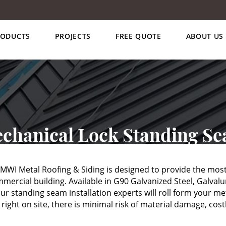
RODUCTS
PROJECTS
FREE QUOTE
ABOUT US
chanical Lock Standing S
WI Metal Roofing & Siding is designed to provide the most
mercial building. Available in G90 Galvanized Steel, Galva
r standing seam installation experts will roll form your meta
ght on site, there is minimal risk of material damage, costl