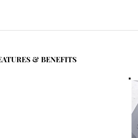
ATURES & BENEFITS