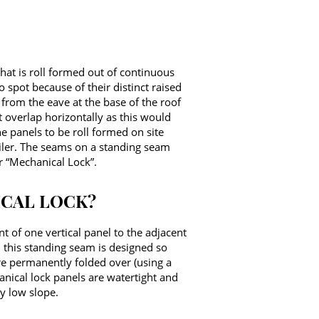
that is roll formed out of continuous
o spot because of their distinct raised
from the eave at the base of the roof
t overlap horizontally as this would
e panels to be roll formed on site
railer. The seams on a standing seam
r “Mechanical Lock”.
ICAL LOCK?
 of one vertical panel to the adjacent
 this standing seam is designed so
re permanently folded over (using a
anical lock panels are watertight and
y low slope.