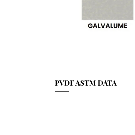
PVDF ASTM DATA