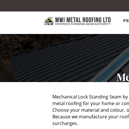
P
Me
Mechanical Lock Standing Seam by M
metal roofing for your home or com
Choose your material and colour, ou
Because we manufacture your roof ri
surcharges.