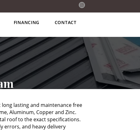
(705) 238-6746
FINANCING
CONTACT
eam
 long lasting and maintenance free
lume, Aluminum, Copper and Zinc.
l roof to the exact specifications.
y errors, and heavy delivery