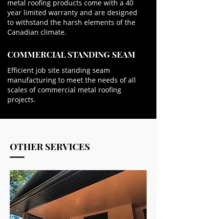
metal roofing products come with a 40
year limited warranty and are designed
to withstand the harsh elements of the
Canadian climate.
COMMERCIAL STANDING SEAM
Efficient job site standing seam
manufacturing to meet the needs of all
scales of commercial metal roofing
projects.
OTHER SERVICES