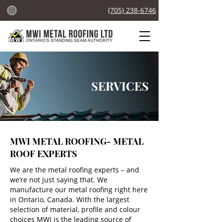
(705) 238-6746
SERVICES
MWI METAL ROOFING-
M
ETAL
ROOF EXPERTS
We are the metal roofing experts – and
we’re not just saying that. We
manufacture our metal roofing right here
in Ontario, Canada. With the largest
selection of material, profile and colour
choices MWI is the leading source of