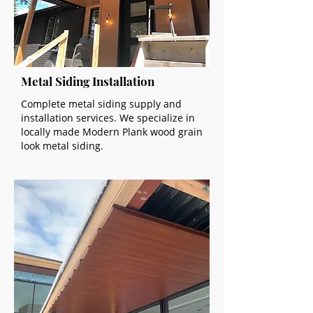
Metal Siding Installation
Complete metal siding supply and
installation services. We specialize in
locally made Modern Plank wood grain
look metal siding.