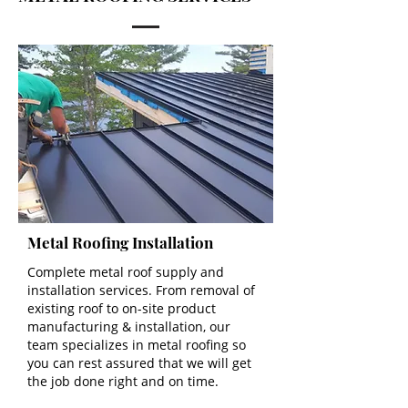
Metal Roofing Installation
Complete metal roof supply and
installation services. From removal of
existing roof to on-site product
manufacturing & installation, our
team specializes in metal roofing so
you can rest assured that we will get
the job done right and on time.