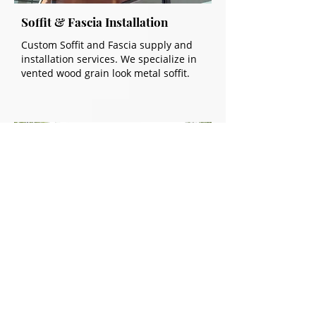
Soffit & Fascia Installation
Custom Soffit and Fascia supply and
installation services. We specialize in
vented wood grain look metal soffit.
Exterior Metal Cladding
Metal cladding installation services for