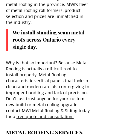
metal roofing in the province. MWI’s fleet
of metal roofing roll formers, product
selection and prices are unmatched in
the industry.
We install standing seam metal
roofs across Ontario every
single day.
Why is that so important? Because Metal
Roofing is actually a difficult roof to
install properly. Metal Roofing
characteristic vertical panels that look so
clean and modern are also unforgiving to
improper handling and lack of precision.
Don’t just trust anyone for your custom
new build or metal roofing upgrade
contact MWI Metal Roofing & Siding today
for a
free quote and consultation.
METAL ROOFING SERVICES