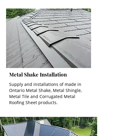
Metal Shake Installation
Supply and installations of made in
Ontario Metal Shake, Metal Shingle,
Metal Tile and Corrugated Metal
Roofing Sheet products.