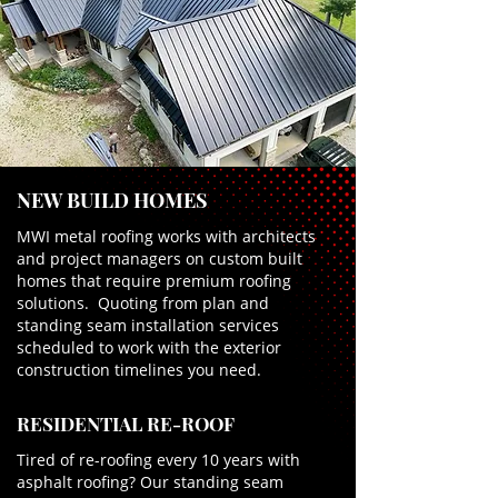
NEW BUILD HOMES
MWI metal roofing works with architects
and project managers on custom built
homes that require premium roofing
solutions. Quoting from plan and
standing seam installation services
scheduled to work with the exterior
construction timelines you need.
RESIDENTIAL RE-ROOF
Tired of re-roofing every 10 years with
asphalt roofing? Our standing seam