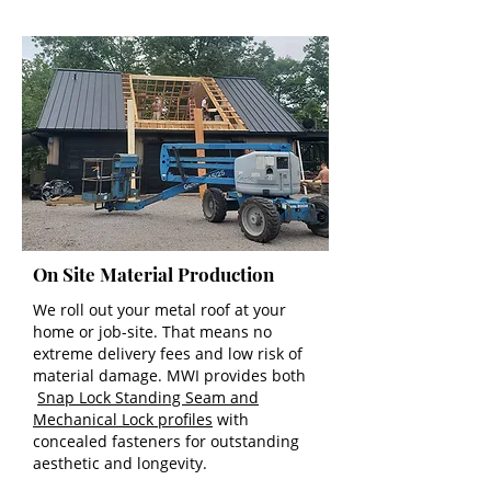
On Site Material Production
We roll out your metal roof at your
home or job-site. That means no
extreme delivery fees and low risk of
material damage. MWI provides both
Snap Lock Standing Seam and
Mechanical Lock profiles
with
concealed fasteners for outstanding
aesthetic and longevity.